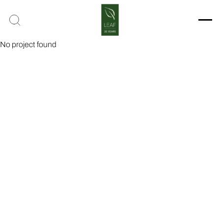
No project found